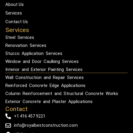
About Us
Services
Contact Us
Services
Steel Services
Renovation Services
Stucco Application Services
Window and Door Caulking Services
Interior and Exterior Painting Services
Wall Construction and Repair Services
Reinforced Concrete Edge Applications
Column Reinforcement and Structural Concrete Works
Exterior Concrete and Plaster Applications
Contact
+1 416 457 9221
info@royalbestconstruction.com