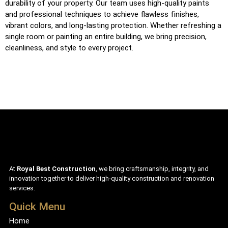
durability of your property. Our team uses high-quality paints
and professional techniques to achieve flawless finishes,
vibrant colors, and long-lasting protection. Whether refreshing a
single room or painting an entire building, we bring precision,
cleanliness, and style to every project.
At
Royal Best Construction
, we bring craftsmanship, integrity, and
innovation together to deliver high-quality construction and renovation
services.
Quick Menu
Home