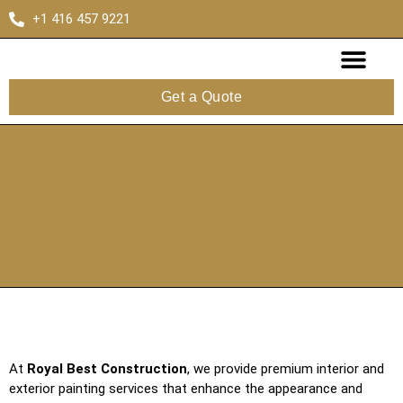
+1 416 457 9221
Get a Quote
About Us
Contact Us
At
Royal Best Construction
, we provide premium interior and
exterior painting services that enhance the appearance and